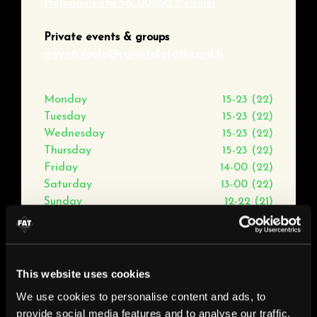
Helsinginkatu 56, 00260 Helsinki
Private events & groups
myynti.toolo@ravintolafatlizard.fi
Monday
15-23 (22)
Tuesday
15-23 (22)
Wednesday
15-23 (22)
Thursday
15-23 (22)
Friday
14-00 (22)
Saturday
13-00 (22)
Sunday
12-22 (21)
This website uses cookies
We use cookies to personalise content and ads, to
provide social media features and to analyse our traffic.