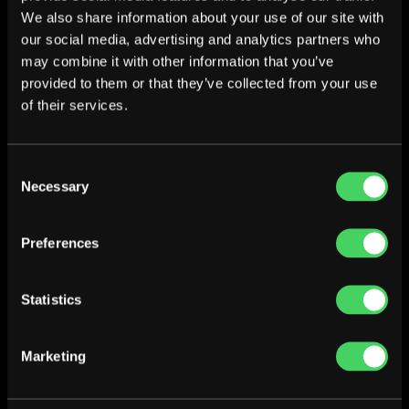
We also share information about your use of our site with
our social media, advertising and analytics partners who
may combine it with other information that you’ve
provided to them or that they’ve collected from your use
of their services.
Consent
Necessary
Selection
Preferences
Statistics
Marketing