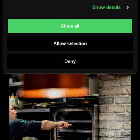
Show details
Allow all
Allow selection
Deny