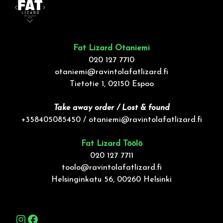
Fat Lizard Otaniemi
020 127 7710
otaniemi@ravintolafatlizard.fi
Tietotie 1, 02150 Espoo
Take away order / Lost & found
+358405085450 /
otaniemi@ravintolafatlizard.fi
Fat Lizard Töölö
020 127 7711
toolo@ravintolafatlizard.fi
Helsinginkatu 56, 00260 Helsinki
Instagram
Facebook