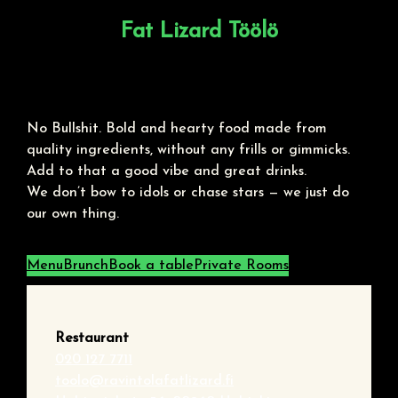
Fat Lizard Töölö
No Bullshit. Bold and hearty food made from
quality ingredients, without any frills or gimmicks.
Add to that a good vibe and great drinks.
We don’t bow to idols or chase stars — we just do
our own thing.
Menu
Brunch
Book a table
Private Rooms
Restaurant
020 127 7711
toolo@ravintolafatlizard.fi