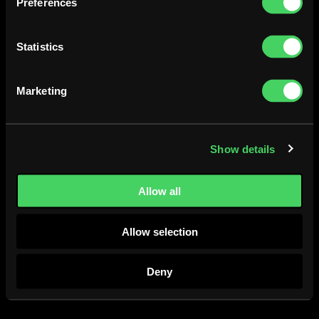
Preferences
Take away order / Lost & found
+358405085450 /
otaniemi@ravintolafatlizard.fi
Statistics
Fat Lizard Töölö
020 127 7711
Marketing
toolo@ravintolafatlizard.fi
Helsinginkatu 56, 00260 Helsinki
Show details
Instagram
Facebook
Allow all
Allow selection
Deny