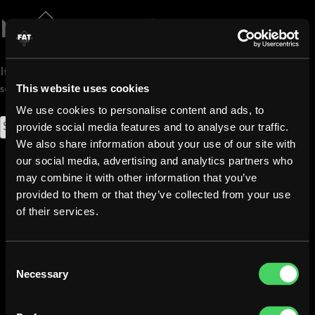
Skip
to
Nothing Found
content
It seems we can’t find what you’re looking for. Perhaps
This website uses cookies
searching can help.
We use cookies to personalise content and ads, to
Search
provide social media features and to analyse our traffic.
for:
We also share information about your use of our site with
our social media, advertising and analytics partners who
may combine it with other information that you’ve
provided to them or that they’ve collected from your use
of their services.
Fat Lizard Otaniemi
Consent
020 127 7710
Necessary
Selection
otaniemi@ravintolafatlizard.fi
Tietotie 1, 02150 Espoo